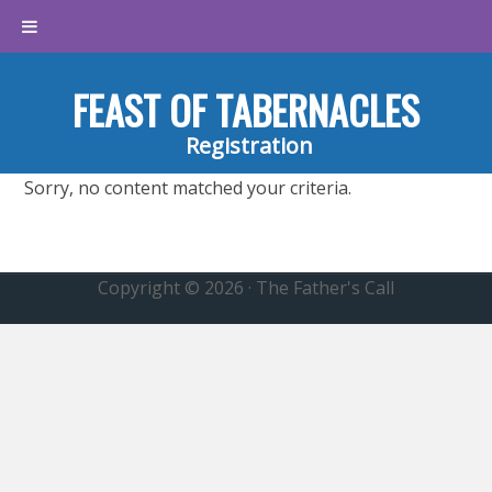
FEAST OF TABERNACLES
Registration
Sorry, no content matched your criteria.
Copyright © 2026 · The Father's Call