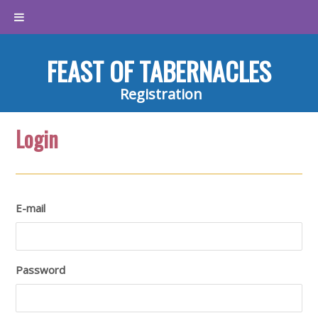
FEAST OF TABERNACLES
Registration
Login
E-mail
Password