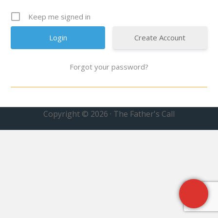
Keep me signed in
Create Account
Forgot your password?
Copyright © 2026 · The Father's Call